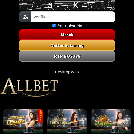
Remember Me
Masuk
Daftar Sekarang
RTP BOS388
Desktop
Wap