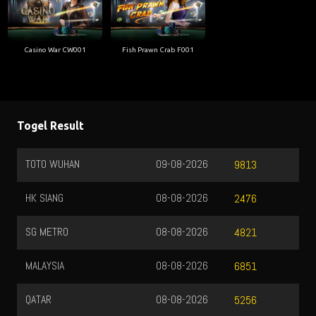
Casino War CW001
Fish Prawn Crab F001
Togel Result
TOTO WUHAN
09-08-2026
9813
HK SIANG
08-08-2026
2476
SG METRO
08-08-2026
4821
MALAYSIA
08-08-2026
6851
QATAR
08-08-2026
5256