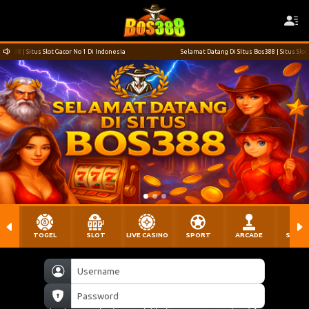
 | Situs Slot Gacor No 1 Di Indonesia
Selamat Datang Di SItus Bos388 | Situs Slot Gaco
TOGEL
SLOT
LIVE CASINO
SPORT
ARCADE
SABU