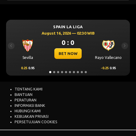
SPAIN LA LIGA
August 16, 2026 — 02:30 WIB
0 : 0
Previous
Next
BET NOW
Sevilla
Rayo Vallecano
Ala
0.25
0.95
-0.25
0.95
0.00
TENTANG KAMI
BANTUAN
PERATURAN
INFORMASI BANK
HUBUNGI KAMI
KEBIJAKAN PRIVASI
PERSETUJUAN COOKIES