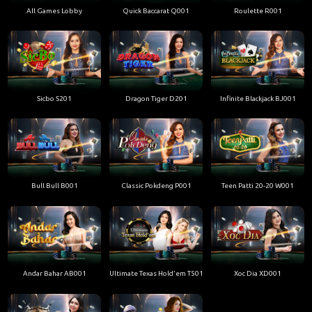
All Games Lobby
Quick Baccarat Q001
Roulette R001
Sicbo S201
Dragon Tiger D201
Infinite Blackjack BJ001
Bull Bull B001
Classic Pokdeng P001
Teen Patti 20-20 W001
Andar Bahar AB001
Ultimate Texas Hold'em T501
Xoc Dia XD001