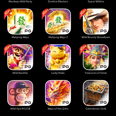
Mahjong Ways
Mahjong Ways 2
Wild Bounty Showdown
Wild Bandito
Lucky Neko
Treasures of Aztec
Wild Ape #3258
Ways of the Qilin
Gemstones Gold