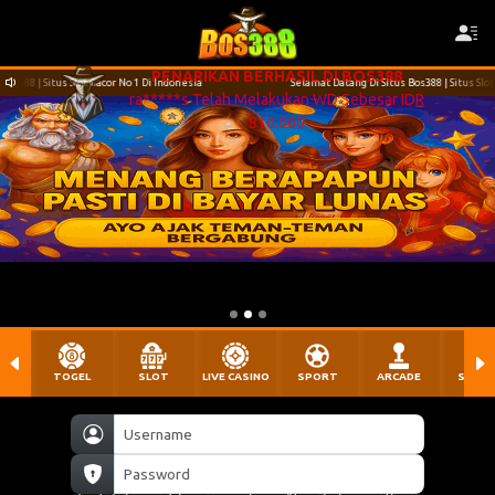
PENARIKAN BERHASIL DI BOS388
or No 1 Di Indonesia
Selamat Datang Di SItus Bos388 | Situs Slot Gacor No 1 Di Indones
ra*****s Telah Melakukan WD Sebesar IDR
810.000
TOGEL
SLOT
LIVE CASINO
SPORT
ARCADE
SABU