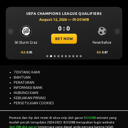
August 12, 2026 — 01:30 WIB
0 : 0
Previous
Next
BET NOW
SK Sturm Graz
Fenerbahce
-0.5
0.95
0.5
0.87
TENTANG KAMI
BANTUAN
PERATURAN
INFORMASI BANK
HUBUNGI KAMI
KEBIJAKAN PRIVASI
PERSETUJUAN COOKIES
Promosi dan rtp slot resmi di situs vvip slot gacor
BOS388
winrate yang
mudah pecah terupdate 2024-2025. BOS388 merupakan login website
slot 388 slot gacor
terpercaya yang dapat anda percaya karena telah
memiliki izin resmi dari pusat dealer dan bandar resmi terbesar maupun
terpercaya di Asia. Jika anda berminat dan bermain didalam BOS388,
maka anda akan mendapatkan sensasi luar biasa maxwin yang lebih