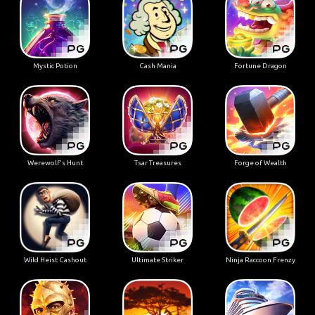
Mystic Potion
Cash Mania
Fortune Dragon
Werewolf's Hunt
Tsar Treasures
Forge of Wealth
Wild Heist Cashout
Ultimate Striker
Ninja Raccoon Frenzy