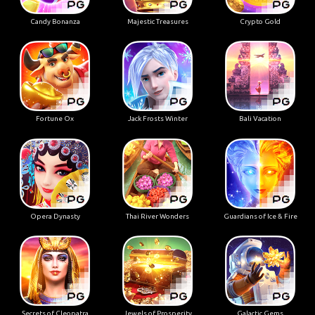
Fortune Ox
Jack Frosts Winter
Bali Vacation
Opera Dynasty
Thai River Wonders
Guardians of Ice & Fire
Secrets of Cleopatra
Jewels of Prosperity
Galactic Gems