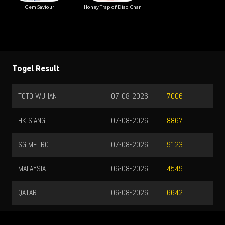
Togel Result
TOTO WUHAN
07-08-2026
7006
HK SIANG
07-08-2026
8867
SG METRO
07-08-2026
9123
MALAYSIA
06-08-2026
4549
QATAR
06-08-2026
6642
UEFA CHAMPIONS LEAGUE QUALIFIERS