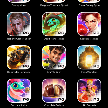
Jack the Giant Hunter
Dead Mans Riches
Knockout Riches
Doomsday Rampage
Graffiti Rush
Incan Wonders
Fortune Snake
Chocolate Deluxe
Rio Fantasia