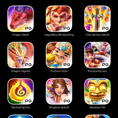
Dragon Hatch
Legendary Monkey King
Gem Saviour Sword
Dragon Legend
Fortune Gods
Prosperity Lion
Mystical Spirits
Songkran Splash
Hawaiian Tiki