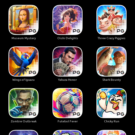
Museum Mystery
Oishi Delights
Three Crazy Piggies
Wings of Iguazu
Yakuza Honor
Shark Bounty
Zombie Outbreak
Futebol Fever
Chicky Run