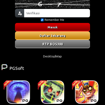
Remember Me
Masuk
Daftar Sekarang
RTP BOS388
Desktop
Wap
PGSoft
Monkeys Wild Party
Zombie Blasters
Super Wildrix