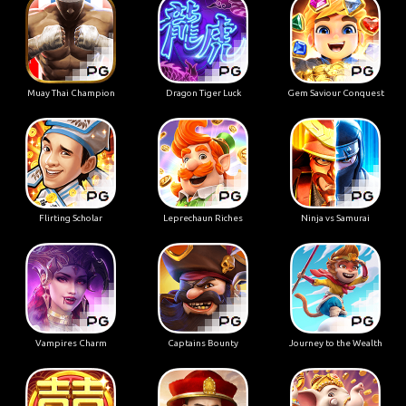
Muay Thai Champion
Dragon Tiger Luck
Gem Saviour Conquest
Flirting Scholar
Leprechaun Riches
Ninja vs Samurai
Vampires Charm
Captains Bounty
Journey to the Wealth