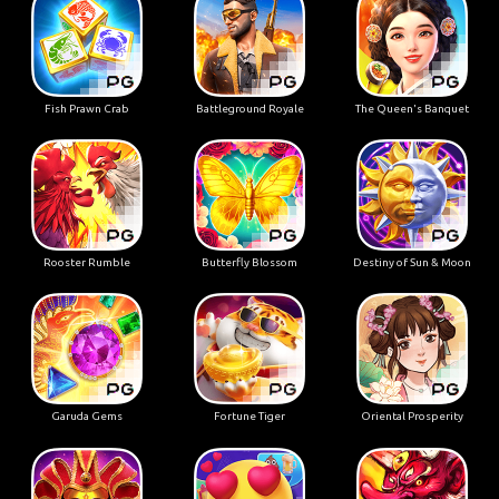
Fish Prawn Crab
Battleground Royale
The Queen's Banquet
Rooster Rumble
Butterfly Blossom
Destiny of Sun & Moon
Garuda Gems
Fortune Tiger
Oriental Prosperity