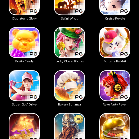
Gladiator's Glory
Safari Wilds
Cruise Royale
Fruity Candy
Lucky Clover Riches
Fortune Rabbit
Super Golf Drive
Bakery Bonanza
Rave Party Fever
Midas Fortune
Asgardian Rising
Diner Delights