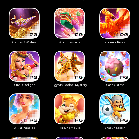
Genies 3 Wishes
Wild Fireworks
Phoenix Rises
Circus Delight
Egypts Book of Mystery
Candy Burst
Bikini Paradise
Fortune Mouse
Shaolin Soccer