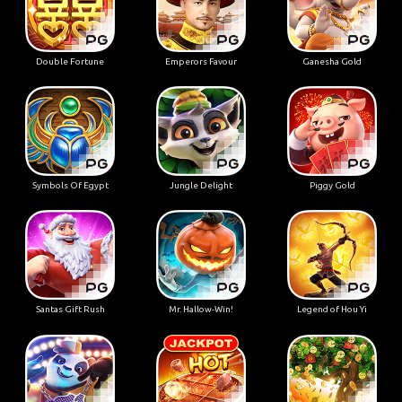
Double Fortune
Emperors Favour
Ganesha Gold
Symbols Of Egypt
Jungle Delight
Piggy Gold
Santas Gift Rush
Mr. Hallow-Win!
Legend of Hou Yi
Hip Hop Panda
Hotpot
Tree of Fortune