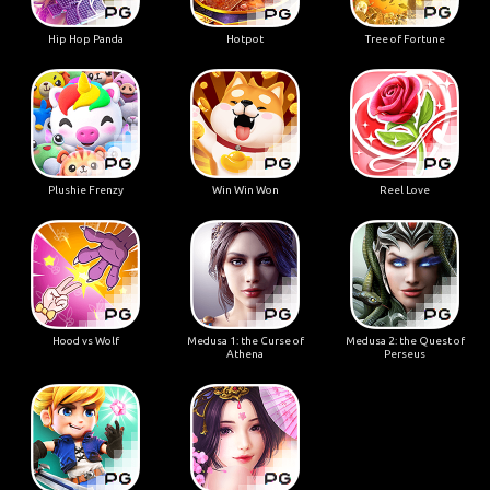
Plushie Frenzy
Win Win Won
Reel Love
Hood vs Wolf
Medusa 1: the Curse of
Medusa 2: the Quest of
Athena
Perseus
Gem Saviour
Honey Trap of Diao Chan