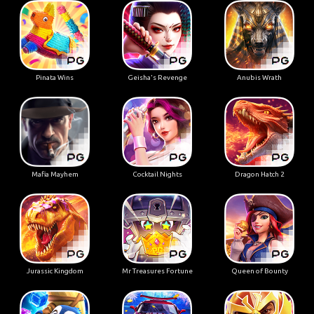
Pinata Wins
Geisha's Revenge
Anubis Wrath
Mafia Mayhem
Cocktail Nights
Dragon Hatch 2
Jurassic Kingdom
Mr Treasures Fortune
Queen of Bounty