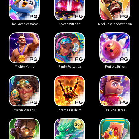
The Great Icescape
Speed Winner
Reel Royale Showdown
Mighty Mania
Funky Fortunez
Perfect Strike
Mayan Destiny
Inferno Mayhem
Fortune Horse
Forbidden Alchemy
Mythical Guardians
Poker Kingdom Win