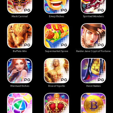
Mask Carnival
Emoji Riches
Spirited Wonders
Buffalo Win
Supermarket Spree
Raider Jane Crypt of Fortune
Mermaid Riches
Rise of Apollo
Heist Stakes
Candy Bonanza
Majestic Treasures
Crypto Gold