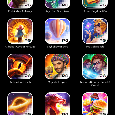
Alibabas Cave of Fortune
Skylight Wonders
Pharaoh Royals
Kraken Gold Rush
Majestic Empire
Grimms Bounty: Hansel &
Gretel
Galaxy Miner
Dragons Treasure Quest
Diner Frenzy Spins