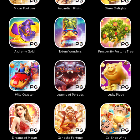
Alchemy Gold
Totem Wonders
Prosperity Fortune Tree
Wild Coaster
Legend of Perseus
Lucky Piggy
Dreams of Macau
Ganesha Fortune
Cai Shen Wins