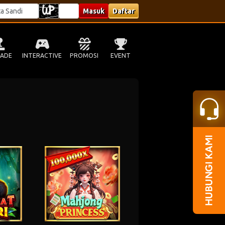
 Slot Gacor No 1 Di Indonesia
Masuk
Daftar
ADE
INTERACTIVE
PROMOSI
EVENT