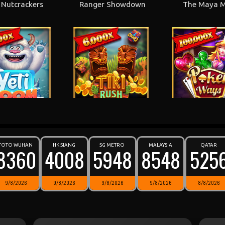
 Nutcrackers
Ranger Showdown
The Maya 
Yeti Boom
Tiki Rush
Poker Wa
TOTO WUHAN
HK SIANG
SG METRO
MALAYSIA
QATAR
8360
4008
5948
8548
525
9/8/2026
9/8/2026
9/8/2026
9/8/2026
8/8/2026
ty and Flamy
Fortune Jewels II
Wild Maf