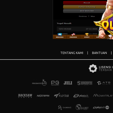
Gold Rush Cowboys
Gua
TENTANG KAMI
|
BANTUAN
|
Pumpkins Go Lucky
Bea