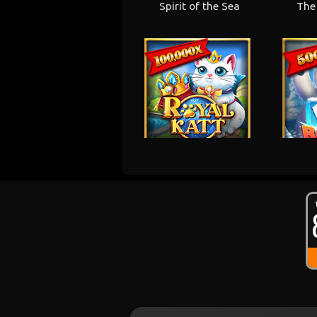
Spirit of the Sea
The
Royal Katt
Golden Horse Ride
Fros