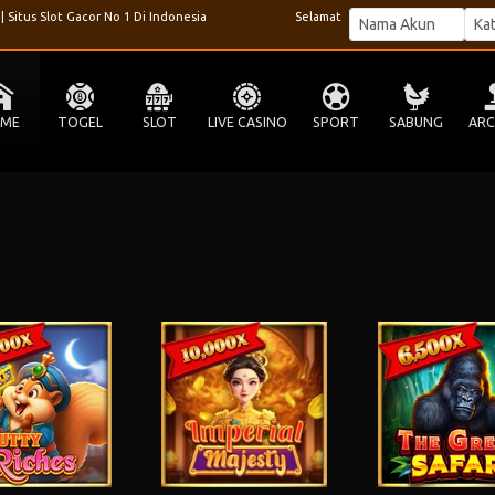
us Slot Gacor No 1 Di Indonesia
Selamat Datang Di SItus Bos388 | Situs
ME
TOGEL
SLOT
LIVE CASINO
SPORT
SABUNG
ARC