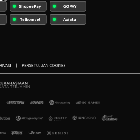
ShopeePay
GOPAY
Telkomsel
Axiata
ls I
Candy Super Tumble
RIVASI
|
PERSETUJUAN COOKIES
sh
Apollo Ray of Luck