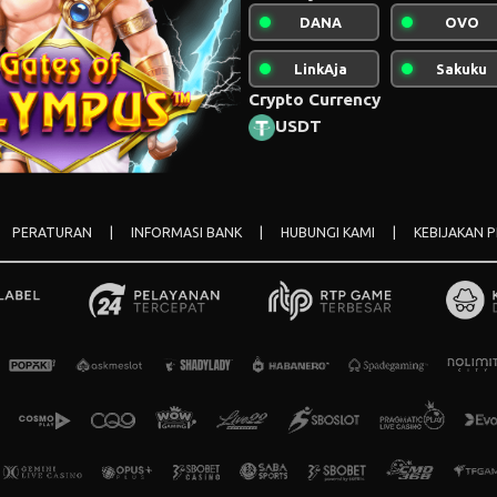
DANA
OVO
LinkAja
Sakuku
Crypto Currency
USDT
rdian of The
Fruits Mania
Fortune Jewe
Museum
PERATURAN
|
INFORMASI BANK
|
HUBUNGI KAMI
|
KEBIJAKAN P
sts of Luck
Blade of Fortune
Alien Sma