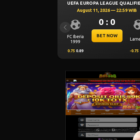
NS LEAGUE QUALIFIERS
UEFA CHAMPIONS LEAGUE QUALI
, 2026 — 22:59 WIB
August 12, 2026 — 00:00 WIB
0 : 0
0 : 0
Previous
BET NOW
BET NOW
Union Saint-
Kauno
Din
Gilloise
Zalgiris
Zag
-0.75
-0.95
-1.25
1.00
1.25
Snake Treasure
Sw
Rich Cai Shen
Pa