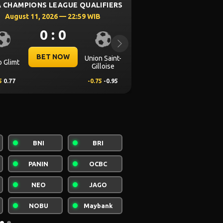
SPAIN LA LIGA
August 17, 2026 — 02:30 WIB
0 : 0
Next
BET NOW
ta Vigo
Osasuna
25
0.76
-0.25
-0.86
Boxing Fury
BNI
BRI
Sinarmas
M
PANIN
OCBC
Allobank
S
NEO
JAGO
onanza
Jungle Quest
NOBU
Maybank