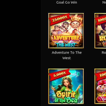
Goal Go Win
Nu
Adventure To The
Ro
West