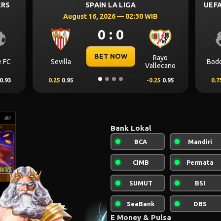
FIERS
SPAIN LA LIGA
August 16, 2026 — 00:30 WIB
0 : 0
BET NOW
amo
Alaves
Getafe
Cel
reb
0.82
0.00
0.57
0.00
-0.67
0.
eet Frenzy
Nezha
Roma
Bank Lokal
BCA
Mandiri
CIMB
Permata
SUMUT
BSI
i Gow Ways
Muay Thai Fighter
Leprechaun B
SeaBank
DBS
E Money & Pulsa