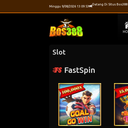
Selamat Datang Di SItus Bos388 | Sit
Minggu 9/08/2026 13:09:53
HO
Slot
FastSpin