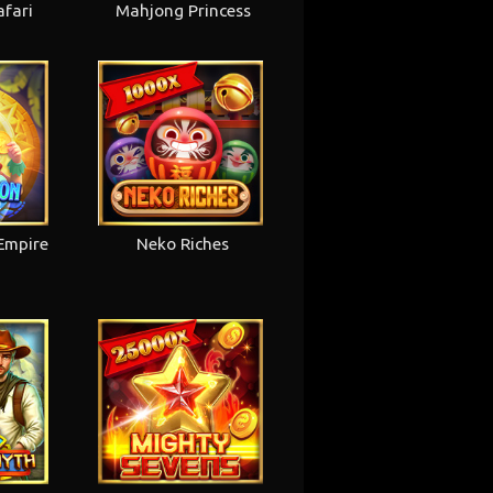
afari
Mahjong Princess
Empire
Neko Riches