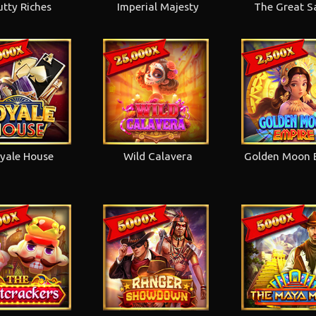
tty Riches
Imperial Majesty
The Great S
yale House
Wild Calavera
Golden Moon 