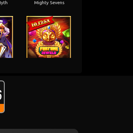
Myth
Mighty Sevens
ys
Fortune Jewels III
6
ia
Spin and Win