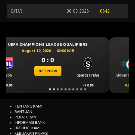
QATAR
06-08-2026
6642
UEFA CHAMPIONS LEAGUE QUALIFIERS
August 12, 2026 — 01:15 WIB
0 : 0
Previous
Next
BET NOW
Slovan Bratislava
Mjallby
0.5
0.83
-0.5
0.99
TENTANG KAMI
BANTUAN
PERATURAN
INFORMASI BANK
HUBUNGI KAMI
KEBIJAKAN PRIVASI