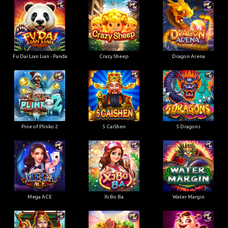
Fu Dai Lian Lian - Panda
Crazy Sheep
Dragon Arena
Pine of Plinko 2
5 CaiShen
5 Dragons
Mega ACE
Xi Bo Ba
Water Margin