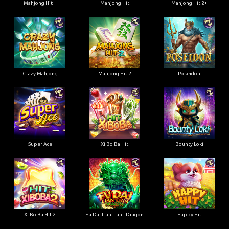
Mahjong Hit +
Mahjong Hit
Mahjong Hit 2+
Crazy Mahjong
Mahjong Hit 2
Poseidon
Super Ace
Xi Bo Ba Hit
Bounty Loki
Xi Bo Ba Hit 2
Fu Dai Lian Lian - Dragon
Happy Hit