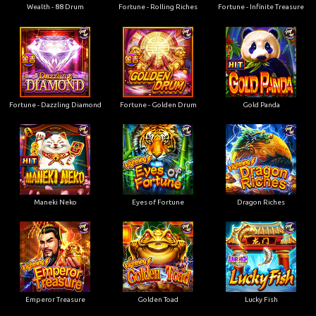
Wealth - 88 Drum
Fortune - Rolling Riches
Fortune - Infinite Treasure
Fortune - Dazzling Diamond
Fortune - Golden Drum
Gold Panda
Maneki Neko
Eyes of Fortune
Dragon Riches
Emperor Treasure
Golden Toad
Lucky Fish