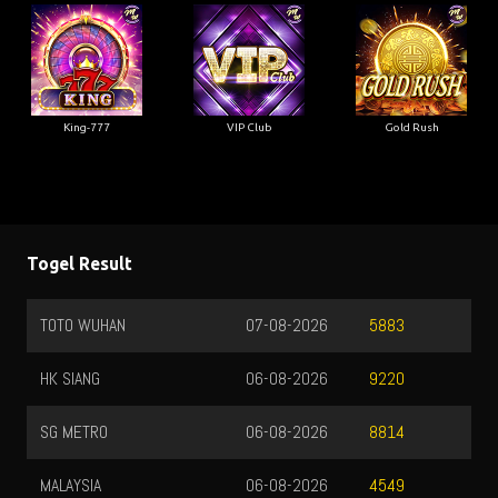
King-777
VIP Club
Gold Rush
Togel Result
TOTO WUHAN
07-08-2026
5883
HK SIANG
06-08-2026
9220
SG METRO
06-08-2026
8814
MALAYSIA
06-08-2026
4549