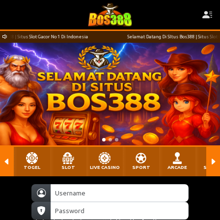
tus Slot Gacor No 1 Di Indonesia
Selamat Datang Di SItus Bos388 | Situs Slot Gacor No 
TOGEL
SLOT
LIVE CASINO
SPORT
ARCADE
SABU