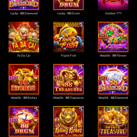
Lucky - 88 Diamond
Lucky - 88 Drum
Golden 777
Fa Da Cai
Triple Fish
Wealth - 88 Flower
Wealth - 88 Riches
Wealth - 88 Treasures
Wealth - 88 Diamond