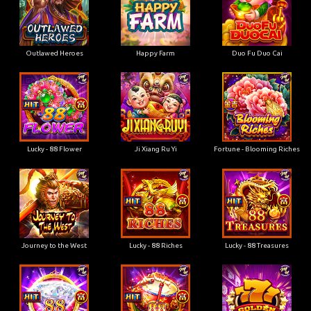
Outlawed Heroes
Happy Farm
Duo Fu Duo Cai
Lucky - 88 Flower
Ji Xiang Ru Yi
Fortune - Blooming Riches
Journey to the West
Lucky - 88 Riches
Lucky - 88 Treasures