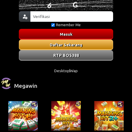
Remember Me
Masuk
Daftar Sekarang
RTP BOS388
Desktop
Wap
Megawin