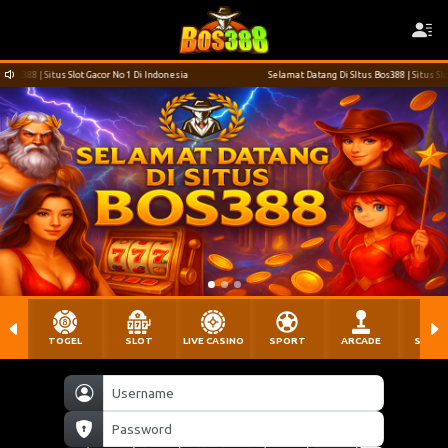
88 | Situs Slot Gacor No 1 Di Indonesia
Selamat Datang Di SItus Bos388 | Situs Slot Gac
TOGEL
SLOT
LIVE CASINO
SPORT
ARCADE
SABU