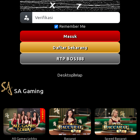
Remember Me
Masuk
Daftar Sekarang
RTP BOS388
Desktop
Wap
SA Gaming
All Games Lobby
Baccarat
Speed Baccarat