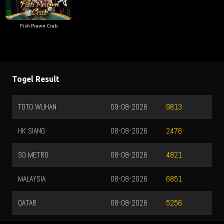
Fish Prawn Crab
Togel Result
TOTO WUHAN
09-08-2026
9813
HK SIANG
08-08-2026
2476
SG METRO
08-08-2026
4821
MALAYSIA
08-08-2026
6851
QATAR
08-08-2026
5256