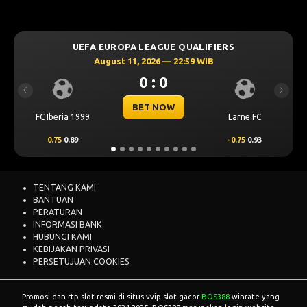
UEFA EUROPA LEAGUE QUALIFIERS
August 11, 2026 — 22:59 WIB
0 : 0
Previous
Next
BET NOW
FC Iberia 1999
Larne FC
Bodo 
0.75
0.89
-0.75
0.93
0.75
TENTANG KAMI
BANTUAN
PERATURAN
INFORMASI BANK
HUBUNGI KAMI
KEBIJAKAN PRIVASI
PERSETUJUAN COOKIES
Promosi dan rtp slot resmi di situs vvip slot gacor
BOS388
winrate yang