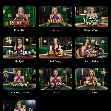
Roulette
Sicbo
Dragon Tiger
Blackjack
Pok Deng
Andar Bahar
Teen Patti 20-20
Xoc Dia
Thai HiLo